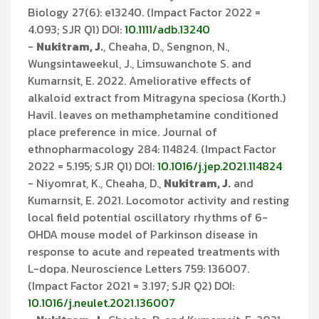
Biology 27(6): e13240. (Impact Factor 2022 =
4.093; SJR Q1) DOI:
10.1111/adb.13240
-
Nukitram, J.
, Cheaha, D., Sengnon, N.,
Wungsintaweekul, J., Limsuwanchote S. and
Kumarnsit, E. 2022. Ameliorative effects of
alkaloid extract from Mitragyna speciosa (Korth.)
Havil. leaves on methamphetamine conditioned
place preference in mice. Journal of
ethnopharmacology 284: 114824. (Impact Factor
2022 = 5.195; SJR Q1) DOI:
10.1016/j.jep.2021.114824
- Niyomrat, K., Cheaha, D.,
Nukitram, J.
and
Kumarnsit, E. 2021. Locomotor activity and resting
local field potential oscillatory rhythms of 6-
OHDA mouse model of Parkinson disease in
response to acute and repeated treatments with
L-dopa. Neuroscience Letters 759: 136007.
(Impact Factor 2021 = 3.197; SJR Q2) DOI:
10.1016/j.neulet.2021.136007