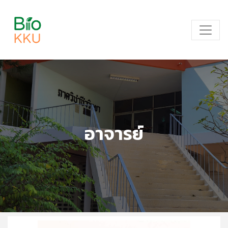
อาจารย์