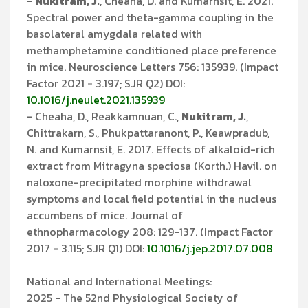
-
Nukitram, J.
, Cheaha, D. and Kumarnsit, E. 2021.
Spectral power and theta-gamma coupling in the
basolateral amygdala related with
methamphetamine conditioned place preference
in mice. Neuroscience Letters 756: 135939. (Impact
Factor 2021 = 3.197; SJR Q2) DOI:
10.1016/j.neulet.2021.135939
- Cheaha, D., Reakkamnuan, C.,
Nukitram, J.
,
Chittrakarn, S., Phukpattaranont, P., Keawpradub,
N. and Kumarnsit, E. 2017. Effects of alkaloid-rich
extract from Mitragyna speciosa (Korth.) Havil. on
naloxone-precipitated morphine withdrawal
symptoms and local field potential in the nucleus
accumbens of mice. Journal of
ethnopharmacology 208: 129-137. (Impact Factor
2017 = 3.115; SJR Q1) DOI:
10.1016/j.jep.2017.07.008
National and International Meetings:
2025 - The 52nd Physiological Society of