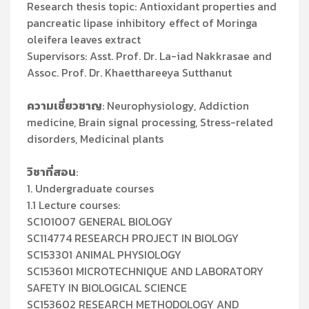
Research thesis topic: Antioxidant properties and
pancreatic lipase inhibitory effect of Moringa
oleifera leaves extract
Supervisors: Asst. Prof. Dr. La-iad Nakkrasae and
Assoc. Prof. Dr. Khaetthareeya Sutthanut
ความเชี่ยวชาญ
: Neurophysiology, Addiction
medicine, Brain signal processing, Stress-related
disorders, Medicinal plants
วิชาที่สอน
:
1. Undergraduate courses
1.1 Lecture courses:
SC101007 GENERAL BIOLOGY
SC114774 RESEARCH PROJECT IN BIOLOGY
SC153301 ANIMAL PHYSIOLOGY
SC153601 MICROTECHNIQUE AND LABORATORY
SAFETY IN BIOLOGICAL SCIENCE
SC153602 RESEARCH METHODOLOGY AND