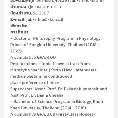
ชื่อ-นามสกุล
: จักรกริช นุกิจรัมย์ (Jakkrit Nukitram)
ตำแหน่ง
: ผู้ช่วยศาสตราจารย์
ห้องทำงาน
: SC 3307
E-mail
: jakkritnu@kku.ac.th
Website
:
การศึกษา
:
- Doctor of Philosophy Program in Physiology,
Prince of Songkla University, Thailand (2018 -
2022)
A cumulative GPA: 4.00
Research thesis topic: Leave extract from
Mitragyna speciosa (Korth.) Havil. attenuates
methamphetamine conditioned
place preference of mice
Supervisors: Assoc. Prof. Dr. Ekkasit Kumarnsit and
Asst. Prof. Dr. Dania Cheaha
- Bachelor of Science Program in Biology, Khon
Kaen University, Thailand (2014 - 2018)
A cumulative GPA: 3.89 (First-Class Honors)