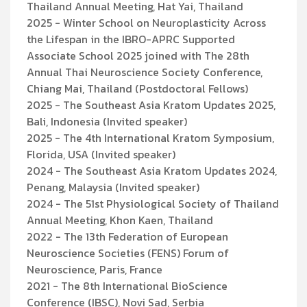
Thailand Annual Meeting, Hat Yai, Thailand
2025 - Winter School on Neuroplasticity Across
the Lifespan in the IBRO-APRC Supported
Associate School 2025 joined with The 28th
Annual Thai Neuroscience Society Conference,
Chiang Mai, Thailand (Postdoctoral Fellows)
2025 - The Southeast Asia Kratom Updates 2025,
Bali, Indonesia (Invited speaker)
2025 - The 4th International Kratom Symposium,
Florida, USA (Invited speaker)
2024 - The Southeast Asia Kratom Updates 2024,
Penang, Malaysia (Invited speaker)
2024 - The 51st Physiological Society of Thailand
Annual Meeting, Khon Kaen, Thailand
2022 - The 13th Federation of European
Neuroscience Societies (FENS) Forum of
Neuroscience, Paris, France
2021 - The 8th International BioScience
Conference (IBSC), Novi Sad, Serbia