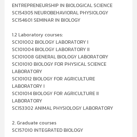
ENTREPRENEURSHIP IN BIOLOGICAL SCIENCE
SC154305 NEUROBEHAVIORAL PHYSIOLOGY
SC154601 SEMINAR IN BIOLOGY
1.2 Laboratory courses:
SC101002 BIOLOGY LABORATORY I
SC101004 BIOLOGY LABORATORY II
SC101008 GENERAL BIOLOGY LABORATORY
SC101010 BIOLOGY FOR PHYSICAL SCIENCE
LABORATORY
SC101012 BIOLOGY FOR AGRICULTURE
LABORATORY I
SC101014 BIOLOGY FOR AGRICULTURE II
LABORATORY
SC153302 ANIMAL PHYSIOLOGY LABORATORY
2. Graduate courses
SC157010 INTEGRATED BIOLOGY