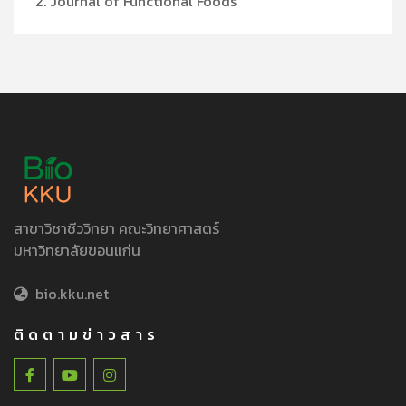
2. Journal of Functional Foods
สาขาวิชาชีววิทยา คณะวิทยาศาสตร์
มหาวิทยาลัยขอนแก่น
bio.kku.net
ติดตามข่าวสาร