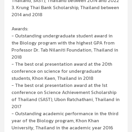
Thailand, SAST), Thailand between 2014 and 2022
3. Krung Thai Bank Scholarship, Thailand between
2014 and 2018
Awards:
- Outstanding undergraduate student award in
the Biology program with the highest GPA from
Professor Dr. Tab Nilaniti Foundation, Thailand in
2018
- The best oral presentation award at the 20th
conference on science for undergraduate
students, Khon Kaen, Thailand in 2018
- The best oral presentation award at the 1st
conference on Science Achievement Scholarship
of Thailand (SAST), Ubon Ratchathani, Thailand in
2017
- Outstanding academic performance in the third
year of the Biology program, Khon Khan
University, Thailand in the academic year 2016