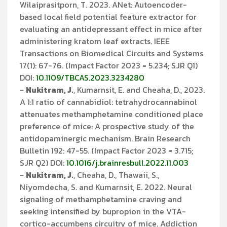
Wilaiprasitporn, T. 2023. ANet: Autoencoder-
based local field potential feature extractor for
evaluating an antidepressant effect in mice after
administering kratom leaf extracts. IEEE
Transactions on Biomedical Circuits and Systems
17(1): 67-76. (Impact Factor 2023 = 5.234; SJR Q1)
DOI:
10.1109/TBCAS.2023.3234280
-
Nukitram, J.
, Kumarnsit, E. and Cheaha, D., 2023.
A 1:1 ratio of cannabidiol: tetrahydrocannabinol
attenuates methamphetamine conditioned place
preference of mice: A prospective study of the
antidopaminergic mechanism. Brain Research
Bulletin 192: 47-55. (Impact Factor 2023 = 3.715;
SJR Q2) DOI:
10.1016/j.brainresbull.2022.11.003
-
Nukitram, J.
, Cheaha, D., Thawaii, S.,
Niyomdecha, S. and Kumarnsit, E. 2022. Neural
signaling of methamphetamine craving and
seeking intensified by bupropion in the VTA-
cortico-accumbens circuitry of mice. Addiction