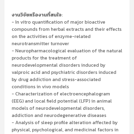
งานวิจัยหรืองานที่สนใจ
:
- In vitro quantification of major bioactive
compounds from herbal extracts and their effects
on the activities of enzyme-related
neurotransmitter turnover
- Neuropharmacological evaluation of the natural
products for the treatment of
neurodevelopmental disorders induced by
valproic acid and psychiatric disorders induced
by drug addiction and stress-associated
conditions in vivo models
- Characterization of electroencephalogram
(EEG) and local field potential (LFP) in animal
models of neurodevelopmental disorders,
addiction and neurodegenerative diseases
- Analysis of sleep profile alteration affected by
physical, psychological, and medicinal factors in