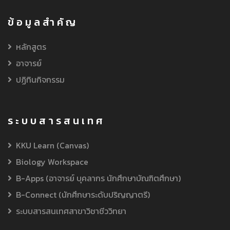
ข้อมูลสำคัญ
หลักสูตร
อาจารย์
ปฏิทินกิจกรรม
ระบบสารสนเทศ
KKU Learn (Canvas)
Biology Workspace
B-Apps (อาจารย์ บุคลากร นักศึกษาบัณฑิตศึกษา)
B-Connect (นักศึกษาระดับปริญญาตรี)
ระบบสารสนเทศสาขาวิชาชีววิทยา