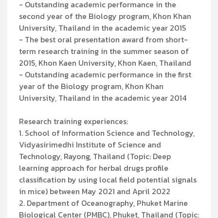
- Outstanding academic performance in the
second year of the Biology program, Khon Khan
University, Thailand in the academic year 2015
- The best oral presentation award from short-
term research training in the summer season of
2015, Khon Kaen University, Khon Kaen, Thailand
- Outstanding academic performance in the first
year of the Biology program, Khon Khan
University, Thailand in the academic year 2014
Research training experiences:
1. School of Information Science and Technology,
Vidyasirimedhi Institute of Science and
Technology, Rayong, Thailand (Topic: Deep
learning approach for herbal drugs profile
classification by using local field potential signals
in mice) between May 2021 and April 2022
2. Department of Oceanography, Phuket Marine
Biological Center (PMBC), Phuket, Thailand (Topic: