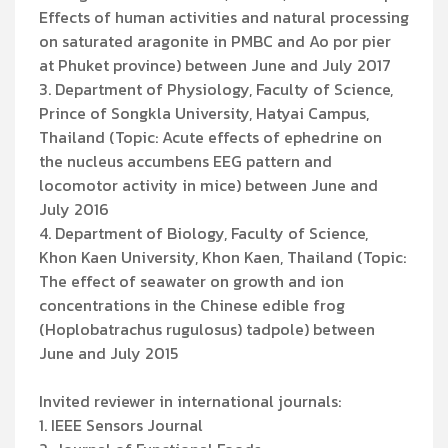
Effects of human activities and natural processing
on saturated aragonite in PMBC and Ao por pier
at Phuket province) between June and July 2017
3. Department of Physiology, Faculty of Science,
Prince of Songkla University, Hatyai Campus,
Thailand (Topic: Acute effects of ephedrine on
the nucleus accumbens EEG pattern and
locomotor activity in mice) between June and
July 2016
4. Department of Biology, Faculty of Science,
Khon Kaen University, Khon Kaen, Thailand (Topic:
The effect of seawater on growth and ion
concentrations in the Chinese edible frog
(Hoplobatrachus rugulosus) tadpole) between
June and July 2015
Invited reviewer in international journals:
1. IEEE Sensors Journal