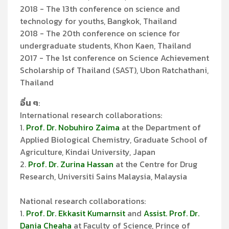
2018 - The 13th conference on science and
technology for youths, Bangkok, Thailand
2018 - The 20th conference on science for
undergraduate students, Khon Kaen, Thailand
2017 - The 1st conference on Science Achievement
Scholarship of Thailand (SAST), Ubon Ratchathani,
Thailand
อื่น ๆ
:
International research collaborations:
1.
Prof. Dr. Nobuhiro Zaima
at the Department of
Applied Biological Chemistry, Graduate School of
Agriculture, Kindai University, Japan
2.
Prof. Dr. Zurina Hassan
at the Centre for Drug
Research, Universiti Sains Malaysia, Malaysia
National research collaborations:
1.
Prof. Dr. Ekkasit Kumarnsit
and
Assist. Prof. Dr.
Dania Cheaha
at Faculty of Science, Prince of