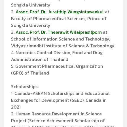
Songkla University
2.
Assoc. Prof. Dr. Juraithip Wungsintaweekul
at
Faculty of Pharmaceutical Sciences, Prince of
Songkla University
3.
Assoc. Prof. Dr. Theerawit Wilaiprasitporn
at
School of Information Science and Technology,
Vidyasirimedhi Institute of Science & Technology
4. Narcotics Control Division, Food and Drug
Administration of Thailand
5. Government Pharmaceutical Organization
(GPO) of Thailand
Scholarships:
1. Canada-ASEAN Scholarships and Educational
Exchanges for Development (SEED), Canada in
2021
2. Human Resource Development in Science
Project (Science Achievement Scholarship of