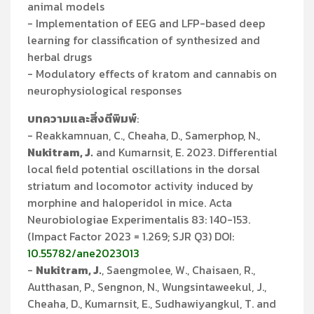
animal models
- Implementation of EEG and LFP-based deep
learning for classification of synthesized and
herbal drugs
- Modulatory effects of kratom and cannabis on
neurophysiological responses
บทความและสิ่งตีพิมพ์
:
- Reakkamnuan, C., Cheaha, D., Samerphop, N.,
Nukitram, J.
and Kumarnsit, E. 2023. Differential
local field potential oscillations in the dorsal
striatum and locomotor activity induced by
morphine and haloperidol in mice. Acta
Neurobiologiae Experimentalis 83: 140-153.
(Impact Factor 2023 = 1.269; SJR Q3) DOI:
10.55782/ane2023013
-
Nukitram, J.
, Saengmolee, W., Chaisaen, R.,
Autthasan, P., Sengnon, N., Wungsintaweekul, J.,
Cheaha, D., Kumarnsit, E., Sudhawiyangkul, T. and